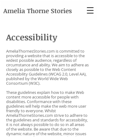
Amelia Thorne Stories
Accessibility
AmeliaThornesStories.com is committed to
providing a website that is accessible to the
widest possible audience, regardless of
circumstance and ability. We aim to adhere as
closely as possible to the Web Content
Accessibility Guidelines (WCAG 2.0, Level AA),
published by the World Wide Web
Consortium (W3C).
These guidelines explain how to make Web
content more accessible for people with
disabilities. Conformance with these
guidelines will help make the web more user
friendly to everyone. Whilst
AmeliaThorneStories.com strive to adhere to
the guidelines and standards for accessibility,
it is not always possible to do so in all areas
of the website. Be aware that due to the
dynamic nature of the website, minor issues