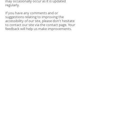
may occasionally occur as it is updated
regularly.
If you have any comments and or
suggestions relating to improving the
accessibility of our site, please don't hesitate
to contact our site via the contact page. Your
feedback will help us make improvements.